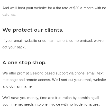
And we’ll host your website for a flat rate of $30 a month with no
catches.
We protect our clients.
If your email, website or domain name is compromised, we’ve
got your back.
A one stop shop.
We offer prompt Geelong based support
via phone, email, text
message and remote access. We’ll sort out your email, website
and domain name.
We’ll save you money, time and frustration by combining all
your internet needs into one invoice with no hidden charges.