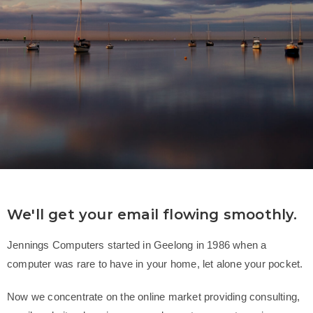
We'll get your email flowing smoothly.
Jennings Computers started in Geelong in 1986 when a
computer was rare to have in your home, let alone your pocket.
Now we concentrate on the online market providing consulting,