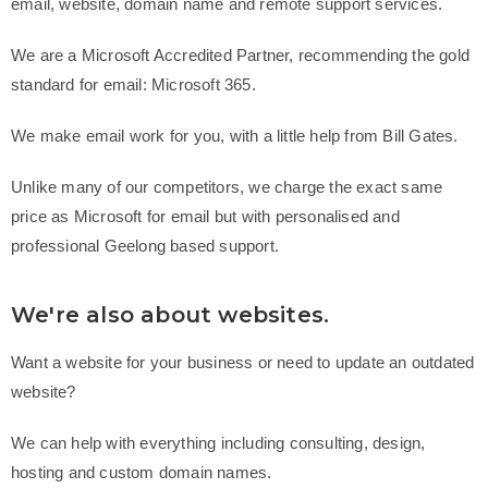
email, website,
domain name
and remote support services.
We are a Microsoft Accredited Partner, recommending the gold
standard for email: Microsoft 365.
We make email work for you, with a little help from Bill Gates.
Unlike many of our competitors, we charge the exact same
price as Microsoft for email but with personalised and
professional Geelong based support.
We're also about websites.
Want a website for your business or need to update an outdated
website?
We can help with everything including consulting, design,
hosting and custom domain names.