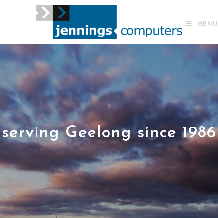
MENU
serving Geelong since 1986